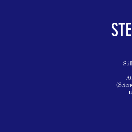
STE
Stil
At
(Scien
n