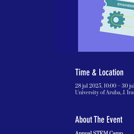
Time & Location
28 jul 2025, 10:00 – 30 ju
University of Aruba, J. I
About The Event
Annual STEM Camp