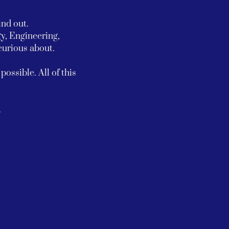
ind out.
y, Engineering, 
urious about.
ossible. All of this 
.