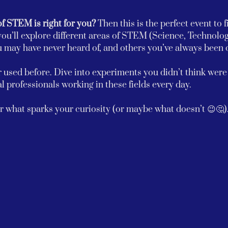
of STEM is right for you? 
Then this is the perfect event to f
ou’ll explore different areas of STEM (Science, Technolog
ay have never heard of, and others you’ve always been c
 used before. Dive into experiments you didn’t think were p
l professionals working in these fields every day.
 what sparks your curiosity (or maybe what doesn’t 😉🤔)