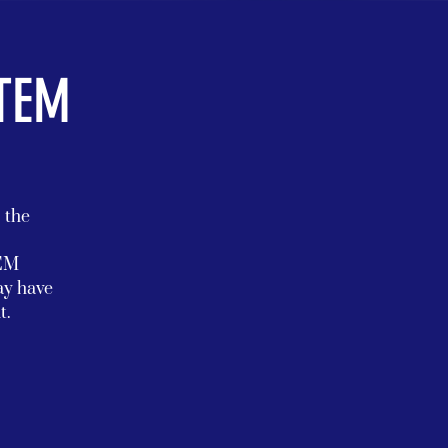
STEM
s the
TEM
ay have
t.