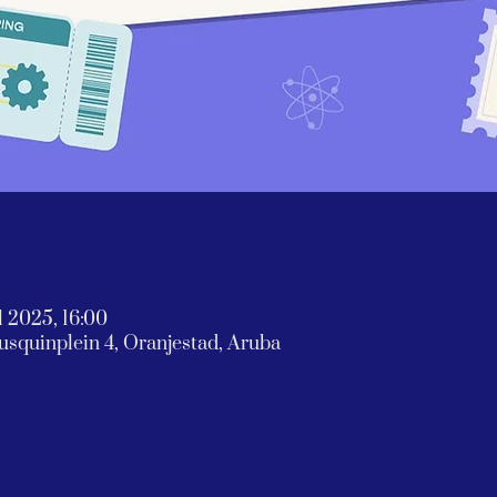
l 2025, 16:00
rausquinplein 4, Oranjestad, Aruba