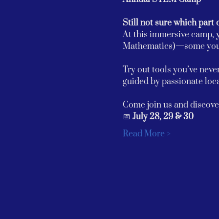
Still not sure which part 
At this immersive camp, y
Mathematics)—some you m
Try out tools you’ve never
guided by passionate loca
Come join us and discover
📅 
July 28, 29 & 30
Read More >