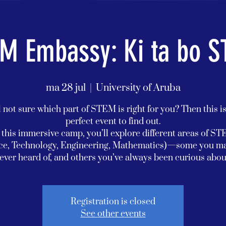
M Embassy: Ki ta bo 
ma 28 jul
  |  
University of Aruba
l not sure which part of STEM is right for you? Then this i
perfect event to find out.
 this immersive camp, you’ll explore different areas of S
ce, Technology, Engineering, Mathematics)—some you m
ever heard of, and others you’ve always been curious abou
Registration is closed
See other events